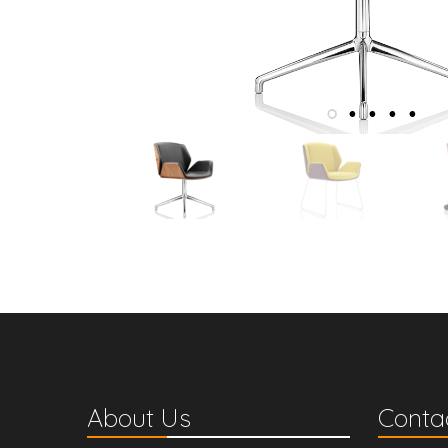
About Us
Contac