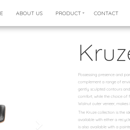
E
ABOUT US
PRODUCT
CONTACT
Kruz
Possessing presence and panac
complement a range of envir
gently sculpted contours and
comfort, while the choice of 
Walnut outer veneer, makes i
The Kruze collection is the id
available with either a recyc
is also available with a paint