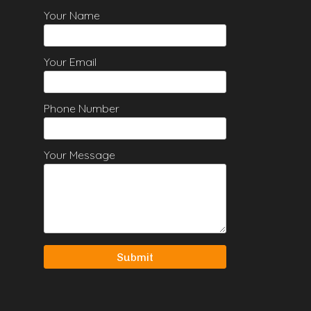
Your Name
Your Email
Phone Number
Your Message