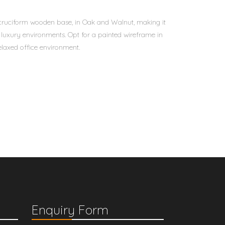
 cruciform wooden base, in Oak and Walnut, making it
d luxury environments. Opt for a painted wireframe in
laxed office environment.
Enquiry Form