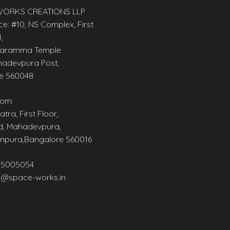
ORKS CREATIONS LLP
ce: #10, NS Complex, First
,
aramma Temple
adevpura Post,
e 560048
om:
tra, First Floor,
d, Mahadevpura,
npura,Bangalore 560016
45005054
@space-works.in