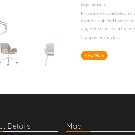
requirements.
Kruze is now available on a
ideal for high-end hotels an
any RAL colour for a more re
Complementary tabl
View More
t Details
Map