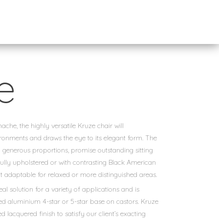
e
he, the highly versatile Kruze chair will
onments and draws the eye to its elegant form. The
 generous proportions, promise outstanding sitting
fully upholstered or with contrasting Black American
t adaptable for relaxed or more distinguished areas.
eal solution for a variety of applications and is
led aluminium 4-star or 5-star base on castors. Kruze
ed lacquered finish to satisfy our client’s exacting