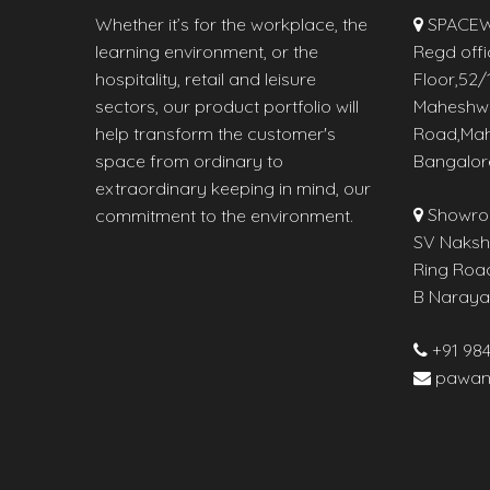
Whether it’s for the workplace, the
SPACEW
learning environment, or the
Regd offi
hospitality, retail and leisure
Floor,52/1
sectors, our product portfolio will
Maheshw
help transform the customer's
Road,Mah
space from ordinary to
Bangalor
extraordinary keeping in mind, our
Showro
commitment to the environment.
SV Naksha
Ring Roa
B Naraya
+91 98
pawan