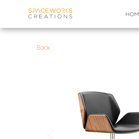
Skip
to
HOM
content
Back