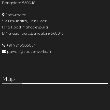
Bangalore 560048
Showroom:
SV Nakshatra, First Floor,
Ring Road, Mahadevpura,
B Narayanpura,Bangalore 560016
+91 9845005054
pawan@space-works.in
Map