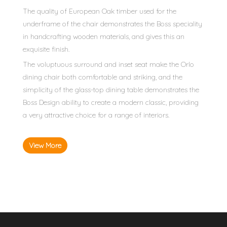
The quality of European Oak timber used for the
underframe of the chair demonstrates the Boss speciality
in handcrafting wooden materials, and gives this an
exquisite finish.
The voluptuous surround and inset seat make the Orlo
dining chair both comfortable and striking, and the
simplicity of the glass-top dining table demonstrates the
Boss Design ability to create a modern classic, providing
a very attractive choice for a range of interiors.
View More