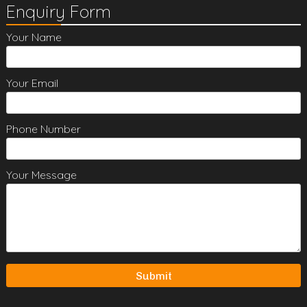
Enquiry Form
Your Name
Your Email
Phone Number
Your Message