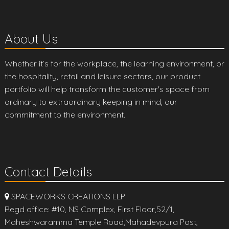
About Us
Whether it’s for the workplace, the learning environment, or
the hospitality, retail and leisure sectors, our product
portfolio will help transform the customer's space from
ordinary to extraordinary keeping in mind, our
commitment to the environment.
Contact Details
SPACEWORKS CREATIONS LLP
Regd office: #10, NS Complex, First Floor,52/1,
Maheshwaramma Temple Road,Mahadevpura Post,