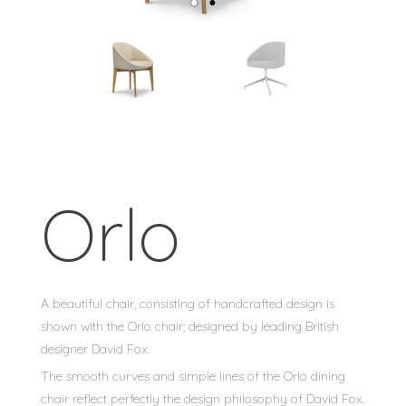
Orlo
A beautiful chair, consisting of handcrafted design is
shown with the Orlo chair; designed by leading British
designer David Fox.
The smooth curves and simple lines of the Orlo dining
chair reflect perfectly the design philosophy of David Fox.