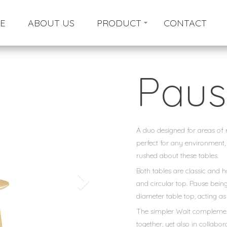
E
ABOUT US
PRODUCT
CONTACT
Paus
A duo designed for areas of re
perfect for any environment,
rushed about these tables.
Both tables are classic and 
and circular top. Pause being 
diameter table top, acting as
The simpler Wait complements
together, yet also in collabo