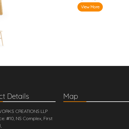
View More
t Details
Map
ORKS CREATIONS LLP
ce: #10, NS Complex, First
,