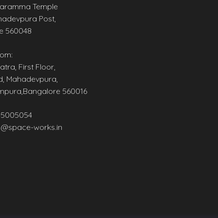
aramma Temple
adevpura Post,
e 560048
om:
tra, First Floor,
d, Mahadevpura,
npura,Bangalore 560016
45005054
@space-works.in