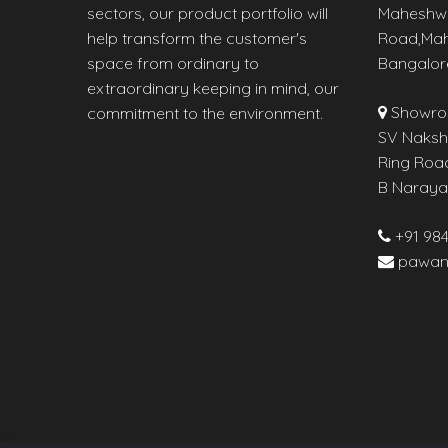
sectors, our product portfolio will
Maheshw
help transform the customer's
Road,Mah
space from ordinary to
Bangalor
extraordinary keeping in mind, our
Showro
commitment to the environment.
SV Naksha
Ring Roa
B Naraya
+91 98
pawan