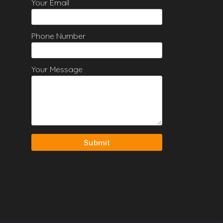
Your Email
Phone Number
Your Message