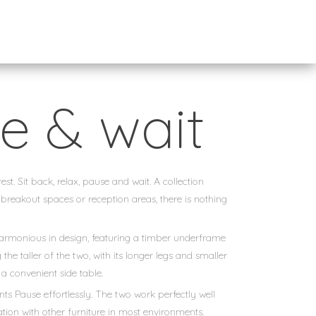
e & wait
st. Sit back, relax, pause and wait. A collection
 breakout spaces or reception areas, there is nothing
harmonious in design, featuring a timber underframe
the taller of the two, with its longer legs and smaller
 a convenient side table.
 Pause effortlessly. The two work perfectly well
ration with other furniture in most environments.