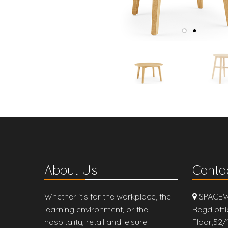
About Us
Contac
Whether it’s for the workplace, the
SPACEW
learning environment, or the
Regd offi
hospitality, retail and leisure
Floor,52/1