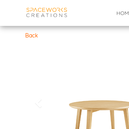
Skip
to
HOM
content
Back